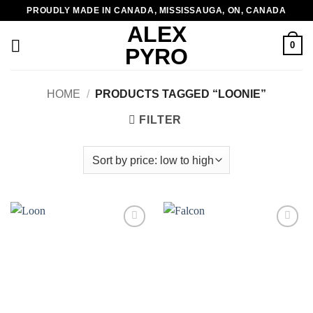
Skip
PROUDLY MADE IN CANADA, MISSISSAUGA, ON, CANADA
to
ALEX
content
0
PYRO
HOME
/
PRODUCTS TAGGED “LOONIE”
FILTER
Add to
Add to
wishlist
wishlist