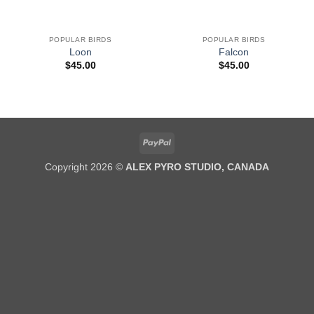
POPULAR BIRDS
POPULAR BIRDS
Loon
Falcon
$
45.00
$
45.00
PayPal
Copyright 2026 ©
ALEX PYRO STUDIO, CANADA