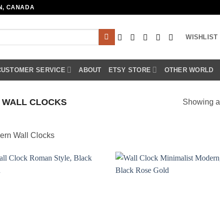
N, CANADA
WISHLIST
CUSTOMER SERVICE
ABOUT
ETSY STORE
OTHER WORLD
 WALL CLOCKS
Showing al
ern Wall Clocks
Add to
Add
wishlist
wish