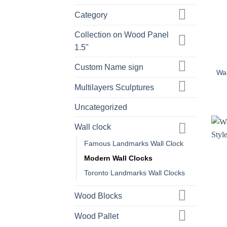
Category
Collection on Wood Panel
+
1.5"
Custom Name sign
Wal
Multilayers Sculptures
Uncategorized
Wall clock
Famous Landmarks Wall Clock
Modern Wall Clocks
Toronto Landmarks Wall Clocks
Wood Blocks
Wood Pallet