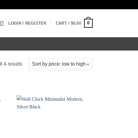
0
LOGIN / REGISTER
CART /
$
0.00
Sorted
l 4 results
by
price:
low
to
high
 to
Add to
list
wishlist