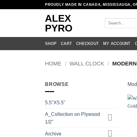
Skip
PROUDLY MADE IN CANADA, MISSISSAUGA, O
to
ALEX
content
Search
PYRO
for:
SHOP
CART
CHECKOUT
MY ACCOUNT
HOME
/
WALL CLOCK
/
MODERN
BROWSE
Mod
5.5"X5.5"
A_Collection on Plywood
1/2"
Archive