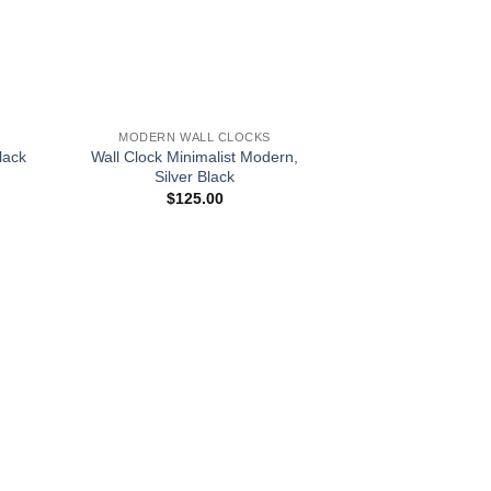
+
MODERN WALL CLOCKS
lack
Wall Clock Minimalist Modern,
Silver Black
$
125.00