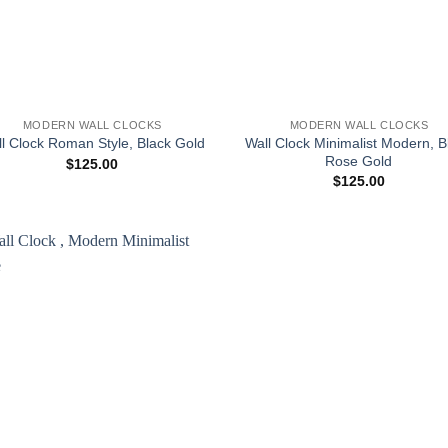
+
MODERN WALL CLOCKS
MODERN WALL CLOCKS
Wall Clock Minimalist Modern, B
l Clock Roman Style, Black Gold
Rose Gold
$
125.00
$
125.00
Add to
wishlist