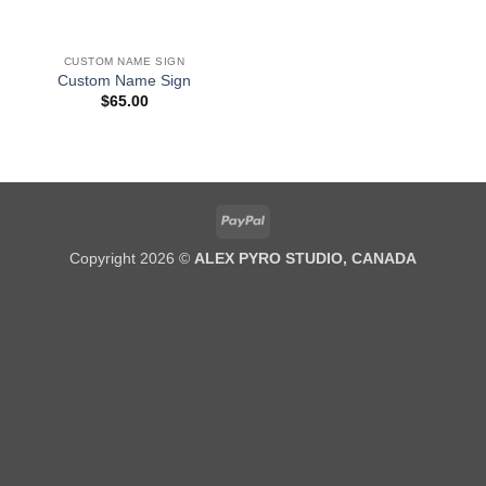
CUSTOM NAME SIGN
Custom Name Sign
$
65.00
PayPal
Copyright 2026 ©
ALEX PYRO STUDIO, CANADA