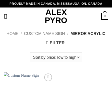
Skip
PROUDLY MADE IN CANADA, MISSISSAUGA, ON, CANADA
to
ALEX
content
0
PYRO
HOME
/
CUSTOM NAME SIGN
/
MIRROR ACRYLIC
FILTER
Add to
wishlist