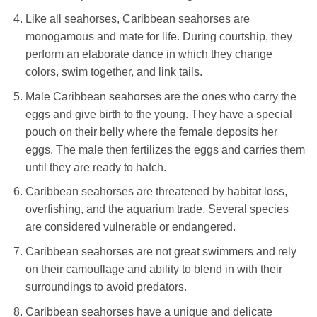
Like all seahorses, Caribbean seahorses are
monogamous and mate for life. During courtship, they
perform an elaborate dance in which they change
colors, swim together, and link tails.
Male Caribbean seahorses are the ones who carry the
eggs and give birth to the young. They have a special
pouch on their belly where the female deposits her
eggs. The male then fertilizes the eggs and carries them
until they are ready to hatch.
Caribbean seahorses are threatened by habitat loss,
overfishing, and the aquarium trade. Several species
are considered vulnerable or endangered.
Caribbean seahorses are not great swimmers and rely
on their camouflage and ability to blend in with their
surroundings to avoid predators.
Caribbean seahorses have a unique and delicate