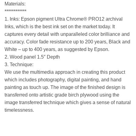
Materials:
************
1. Inks: Epson pigment Ultra Chrome® PRO12 archival
Inks, which is the best ink set on the market today. It
captures every detail with unparalleled color brilliance and
accuracy. Color fade resistance up to 200 years, Black and
White – up to 400 years, as suggested by Epson.
2. Wood panel 1.5″ Depth
3. Technique:
We use the multimedia approach in creating this product
which includes photography, digital painting, and hand
painting as touch up. The image of the finished design is
transferred onto artistic grade birch plywood using the
image transferred technique which gives a sense of natural
timelessness.