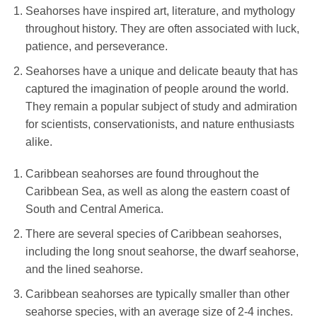
Seahorses have inspired art, literature, and mythology
throughout history. They are often associated with luck,
patience, and perseverance.
Seahorses have a unique and delicate beauty that has
captured the imagination of people around the world.
They remain a popular subject of study and admiration
for scientists, conservationists, and nature enthusiasts
alike.
Caribbean seahorses are found throughout the
Caribbean Sea, as well as along the eastern coast of
South and Central America.
There are several species of Caribbean seahorses,
including the long snout seahorse, the dwarf seahorse,
and the lined seahorse.
Caribbean seahorses are typically smaller than other
seahorse species, with an average size of 2-4 inches.