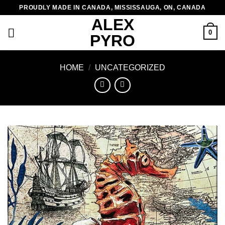
Skip
PROUDLY MADE IN CANADA, MISSISSAUGA, ON, CANADA
to
ALEX
content
0
PYRO
HOME
/
UNCATEGORIZED
Add to
wishlist