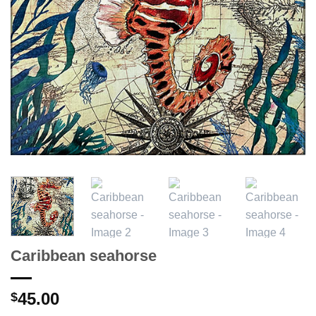
Caribbean seahorse
45.00
$