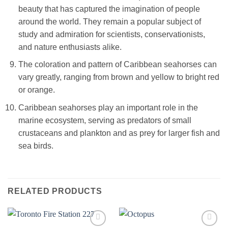
beauty that has captured the imagination of people
around the world. They remain a popular subject of
study and admiration for scientists, conservationists,
and nature enthusiasts alike.
The coloration and pattern of Caribbean seahorses can
vary greatly, ranging from brown and yellow to bright red
or orange.
Caribbean seahorses play an important role in the
marine ecosystem, serving as predators of small
crustaceans and plankton and as prey for larger fish and
sea birds.
RELATED PRODUCTS