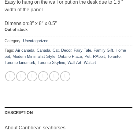
Easy to hang on the wall or put on the desk due to 1.5 ”
width of the panel
Dimension:8″ x 8″ x 0.5″
Out of stock
Category:
Uncategorized
Tags:
Air canada
,
Canada
,
Cat
,
Decor
,
Fairy Tale
,
Family Gift
,
Home
pet
,
Modern Minimalist Style
,
Ontario Place
,
Pet
,
RAbbit
,
Toronto
,
Toronto landmark
,
Toronto Skyline
,
Wall Art
,
Wallart
DESCRIPTION
About Caribbean seahorses: