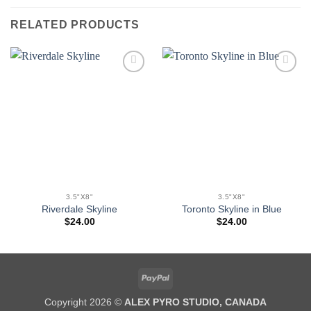
RELATED PRODUCTS
Add to
Add to
wishlist
wishlist
3.5"X8"
3.5"X8"
Riverdale Skyline
Toronto Skyline in Blue
$
24.00
$
24.00
PayPal
Copyright 2026 ©
ALEX PYRO STUDIO, CANADA