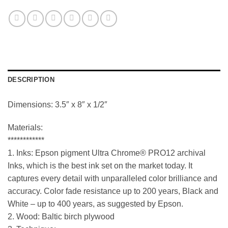
DESCRIPTION
Dimensions: 3.5″ x 8″ x 1/2″
Materials:
************
1. Inks: Epson pigment Ultra Chrome® PRO12 archival
Inks, which is the best ink set on the market today. It
captures every detail with unparalleled color brilliance and
accuracy. Color fade resistance up to 200 years, Black and
White – up to 400 years, as suggested by Epson.
2. Wood: Baltic birch plywood