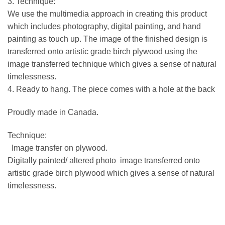
3. Technique:
We use the multimedia approach in creating this product
which includes photography, digital painting, and hand
painting as touch up. The image of the finished design is
transferred onto artistic grade birch plywood using the
image transferred technique which gives a sense of natural
timelessness.
4. Ready to hang. The piece comes with a hole at the back
Proudly made in Canada.
Technique:
Image transfer on plywood.
Digitally painted/ altered photo image transferred onto
artistic grade birch plywood which gives a sense of natural
timelessness.