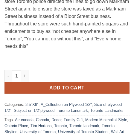
store Toronto police directed the lines to go down Markham
Street again, to ensure the store was taxed as a Markham
Street business instead of a Bloor Street business.
Throughout the store were such hand-painted slogans and
enticements to buy as “not cheaper anywhere else in
Toronto”, “You cannot do without this”, and “Every home
needs this”
Honest Ed's, Toronto quantity
ADD TO CART
Categories:
3.5"X8"
,
A_Collection on Plywood 1/2"
,
Size of plywood
1/2"
,
Subject on 1/2"plywood
,
Toronto Landmark
,
Toronto Landmarks
Tags:
Air canada
,
Canada
,
Decor
,
Family Gift
,
Modern Minimalist Style
,
Ontario Place
,
Tim Hortons
,
Toronto
,
Toronto landmark
,
Toronto
Skyline
,
University of Toronto
,
University of Toronto Student
,
Wall Art