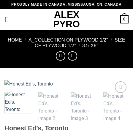
Skip
PROUDLY MADE IN CANADA, MISSISSAUGA, ON, CANADA
to
ALEX
content
0
PYRO
HOME
/
A_COLLECTION ON PLYWOOD 1/2"
/
SIZE
OF PLYWOOD 1/2"
/
3.5"X8"
Add to
wishlist
Honest Ed’s, Toronto