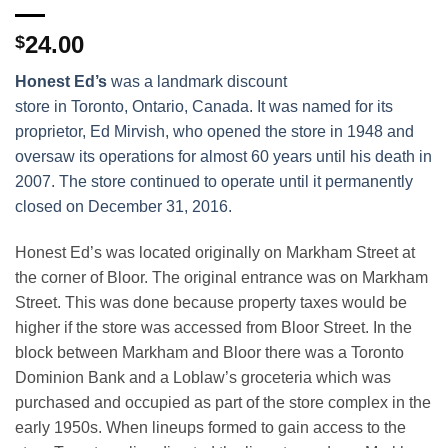
24.00
$
Honest Ed’s
was a landmark discount
store in Toronto, Ontario, Canada. It was named for its
proprietor, Ed Mirvish, who opened the store in 1948 and
oversaw its operations for almost 60 years until his death in
2007. The store continued to operate until it permanently
closed on December 31, 2016.
Honest Ed’s was located originally on Markham Street at
the corner of Bloor. The original entrance was on Markham
Street. This was done because property taxes would be
higher if the store was accessed from Bloor Street. In the
block between Markham and Bloor there was a Toronto
Dominion Bank and a Loblaw’s groceteria which was
purchased and occupied as part of the store complex in the
early 1950s. When lineups formed to gain access to the