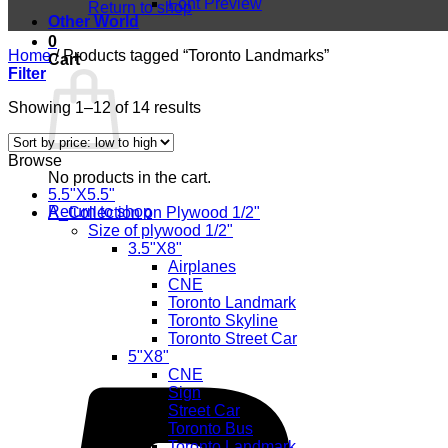
Font Preview
Return to shop
Other World
0
Home
/
Products tagged “Toronto Landmarks”
Cart
Filter
Sorted
Showing 1–12 of 14 results
by
price:
Browse
low
No products in the cart.
to
5.5"X5.5"
high
Return to shop
A_Collection on Plywood 1/2"
Size of plywood 1/2"
3.5"X8"
Airplanes
CNE
Toronto Landmark
Toronto Skyline
Toronto Street Car
5"X8"
CNE
Sign
Street Car
Toronto Bus
Toronto Landmark