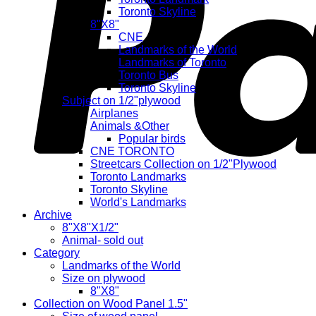
Toronto Skyline
8"X8"
CNE
Landmarks of the World
Landmarks of Toronto
Toronto Bus
Toronto Skyline
Subject on 1/2"plywood
Airplanes
Animals &Other
Popular birds
CNE TORONTO
Streetcars Collection on 1/2"Plywood
Toronto Landmarks
Toronto Skyline
World's Landmarks
Archive
8"X8"X1/2"
Animal- sold out
Category
Landmarks of the World
Size on plywood
8"X8"
Collection on Wood Panel 1.5"