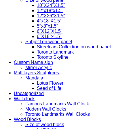
Size of wood panel
10"X24"X1.5"
12"x18"x1.5"
12"X36"X1.5"
4"x18"X1.5"
5"x8"x1.5"
6"X12"X1.5"
6"X18"x1.5"
Subject on wood panel
Streetcars Collection on wood panel
Toronto Landmark
Toronto Skyline
Custom Name sign
Mirror Acrylic
Multilayers Sculptures
Mandala
Lotus Flower
Seed of Life
Uncategorized
Wall clock
Famous Landmarks Wall Clock
Modern Wall Clocks
Toronto Landmarks Wall Clocks
Wood Blocks
Size of wood block