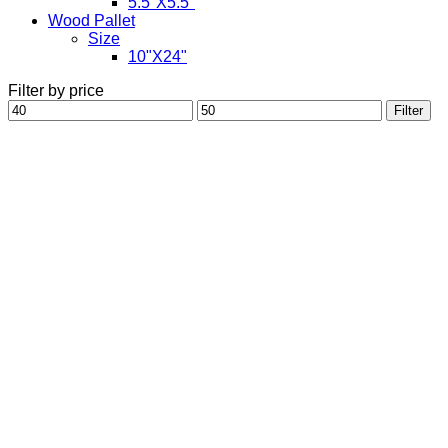
5.5"X5.5"
Wood Pallet
Size
10"X24"
Filter by price
Min
Max
Filter
price
price