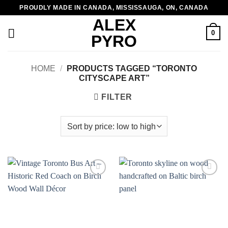
Skip
PROUDLY MADE IN CANADA, MISSISSAUGA, ON, CANADA
to
ALEX
content
0
PYRO
HOME
/
PRODUCTS TAGGED “TORONTO
CITYSCAPE ART”
FILTER
Add to
Add to
wishlist
wishlist