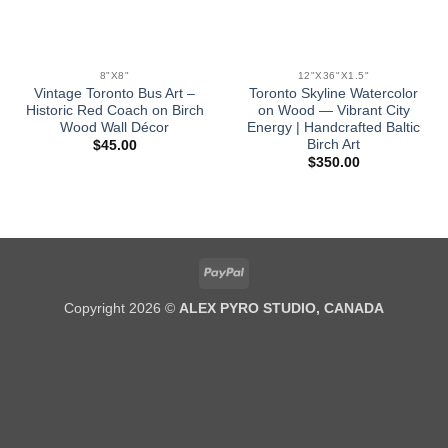
8"X8"
12"X36"X1.5"
Vintage Toronto Bus Art –
Toronto Skyline Watercolor
Historic Red Coach on Birch
on Wood — Vibrant City
Wood Wall Décor
Energy | Handcrafted Baltic
Birch Art
$
45.00
$
350.00
PayPal
Copyright 2026 ©
ALEX PYRO STUDIO, CANADA