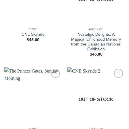
8"X8"
ARCHIVE
Nostalgic Delights: A
CNE Skyride
Magical Childhood Memory
$
45.00
from the Canadian National
Exhibition
$
45.00
Add to
Add to
wishlist
wishlist
OUT OF STOCK