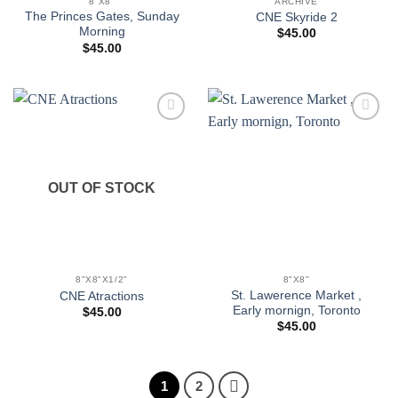
8"X8"
ARCHIVE
The Princes Gates, Sunday
CNE Skyride 2
Morning
$
45.00
$
45.00
Add to
Add to
wishlist
wishlist
OUT OF STOCK
8"X8"X1/2"
8"X8"
St. Lawerence Market ,
CNE Atractions
Early mornign, Toronto
$
45.00
$
45.00
1
2