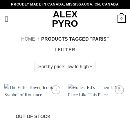
Skip
PROUDLY MADE IN CANADA, MISSISSAUGA, ON, CANADA
to
ALEX
content
0
PYRO
HOME
/
PRODUCTS TAGGED “PARIS”
FILTER
Add to
Add to
wishlist
wishlist
OUT OF STOCK