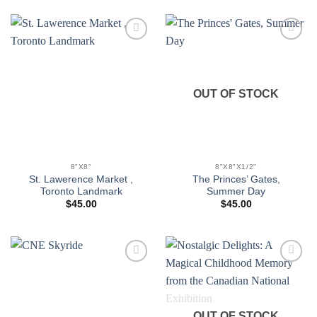
Add to
Add to
wishlist
wishlist
OUT OF STOCK
8"X8"
8"X8"X1/2"
St. Lawerence Market ,
The Princes’ Gates,
Toronto Landmark
Summer Day
$
45.00
$
45.00
Add to
Add to
wishlist
wishlist
OUT OF STOCK