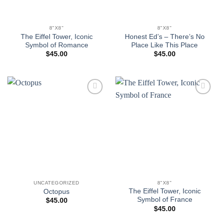
8"X8"
8"X8"
The Eiffel Tower, Iconic
Honest Ed’s – There’s No
Symbol of Romance
Place Like This Place
$
45.00
$
45.00
Add to
Add to
wishlist
wishlist
UNCATEGORIZED
8"X8"
The Eiffel Tower, Iconic
Octopus
Symbol of France
$
45.00
$
45.00