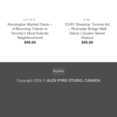
5.5"X5.5"
8"X8"
Kensington Market Oasis –
CLRV Streetcar Toronto Art
A Blooming Tribute to
– Riverside Bridge Wall
Toronto’s Most Eclectic
Décor | Queen Street
Neighbourhood
Viaduct
$
45.00
$
45.00
PayPal
Copyright 2026 ©
ALEX PYRO STUDIO, CANADA