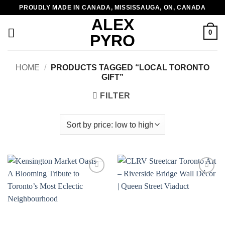
Skip
PROUDLY MADE IN CANADA, MISSISSAUGA, ON, CANADA
to
ALEX
content
0
PYRO
HOME
/
PRODUCTS TAGGED “LOCAL TORONTO
GIFT”
FILTER
Add to
Add to
wishlist
wishlist