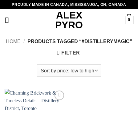
Skip
PROUDLY MADE IN CANADA, MISSISSAUGA, ON, CANADA
to
ALEX
content
0
PYRO
HOME
/
PRODUCTS TAGGED “#DISTILLERYMAGIC”
FILTER
Add to
wishlist