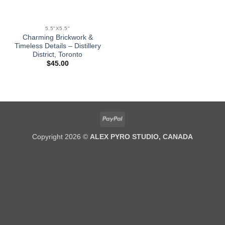
5.5"X5.5"
Charming Brickwork &
Timeless Details – Distillery
District, Toronto
$
45.00
PayPal
Copyright 2026 ©
ALEX PYRO STUDIO, CANADA