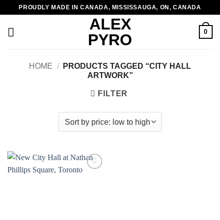
Skip
PROUDLY MADE IN CANADA, MISSISSAUGA, ON, CANADA
to
ALEX
content
0
PYRO
HOME
/
PRODUCTS TAGGED “CITY HALL
ARTWORK”
FILTER
Add to
wishlist