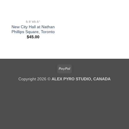
5.5"X5.5"
New City Hall at Nathan
Phillips Square, Toronto
$
45.00
PayPal
Copyright 2026 ©
ALEX PYRO STUDIO, CANADA