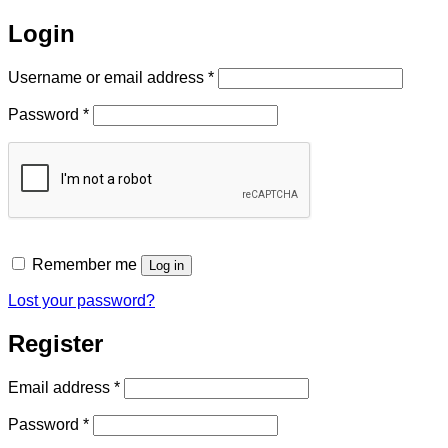
Login
Required
Username or email address
*
Required
Password
*
Remember me
Log in
Lost your password?
Register
Required
Email address
*
Required
Password
*