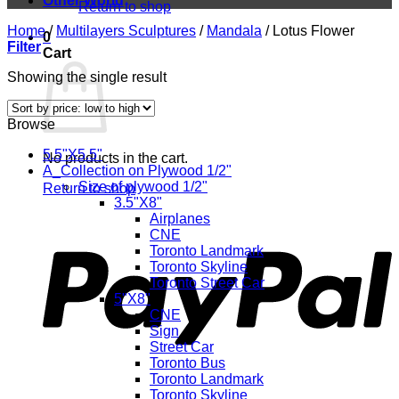
Other World
Return to shop
Home
/
Multilayers Sculptures
/
Mandala
/
Lotus Flower
0
Filter
Cart
Showing the single result
Browse
5.5"X5.5"
No products in the cart.
A_Collection on Plywood 1/2"
Size of plywood 1/2"
Return to shop
3.5"X8"
P
Airplanes
CNE
Toronto Landmark
Toronto Skyline
Toronto Street Car
5"X8"
CNE
Sign
Street Car
Toronto Bus
Toronto Landmark
Toronto Skyline