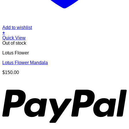
Add to wishlist
+
Quick View
Out of stock
Lotus Flower
Lotus Flower Mandala
$
150.00
P