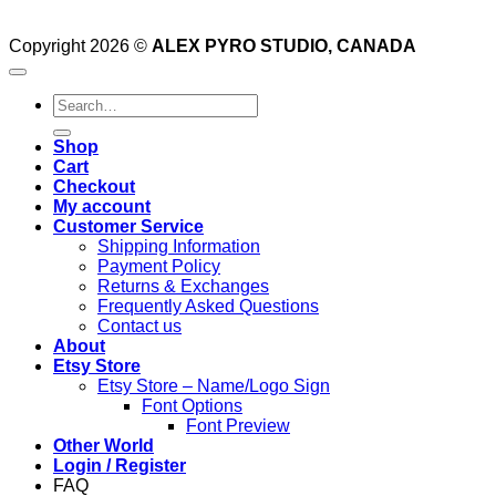
Copyright 2026 ©
ALEX PYRO STUDIO, CANADA
Search
for:
Shop
Cart
Checkout
My account
Customer Service
Shipping Information
Payment Policy
Returns & Exchanges
Frequently Asked Questions
Contact us
About
Etsy Store
Etsy Store – Name/Logo Sign
Font Options
Font Preview
Other World
Login / Register
FAQ