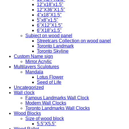
12"x18"x1.5"
12"X36"X1.5"
4"x18"X1.5"
5"x8"x1.5"
6"X12"X1.5"
6"X18"x1.5"
Subject on wood panel
Streetcars Collection on wood panel
Toronto Landmark
Toronto Skyline
Custom Name sign
Mirror Acrylic
Multilayers Sculptures
Mandala
Lotus Flower
Seed of Life
Uncategorized
Wall clock
Famous Landmarks Wall Clock
Modern Wall Clocks
Toronto Landmarks Wall Clocks
Wood Blocks
Size of wood block
5.5"X5.5"
Wood Pallet