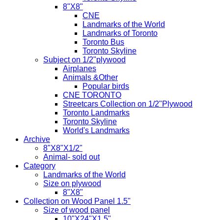
8"X8"
CNE
Landmarks of the World
Landmarks of Toronto
Toronto Bus
Toronto Skyline
Subject on 1/2"plywood
Airplanes
Animals &Other
Popular birds
CNE TORONTO
Streetcars Collection on 1/2"Plywood
Toronto Landmarks
Toronto Skyline
World's Landmarks
Archive
8"X8"X1/2"
Animal- sold out
Category
Landmarks of the World
Size on plywood
8"X8"
Collection on Wood Panel 1.5"
Size of wood panel
10"X24"X1.5"