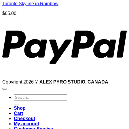
Toronto Skyline in Rainbow
$
65.00
P
Copyright 2026 ©
ALEX PYRO STUDIO, CANADA
Search
for:
Shop
Cart
Checkout
My account
Customer Service