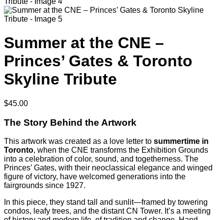
Summer at the CNE –
Princes’ Gates & Toronto
Skyline Tribute
$
45.00
The Story Behind the Artwork
This artwork was created as a love letter to
summertime in
Toronto
, when the CNE transforms the Exhibition Grounds
into a celebration of color, sound, and togetherness. The
Princes’ Gates, with their neoclassical elegance and winged
figure of victory, have welcomed generations into the
fairgrounds since 1927.
In this piece, they stand tall and sunlit—framed by towering
condos, leafy trees, and the distant CN Tower. It’s a meeting
of history and modern life, of tradition and change. Hand-