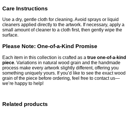
Care Instructions
Use a dry, gentle cloth for cleaning. Avoid sprays or liquid
cleaners applied directly to the artwork. If necessary, apply a
small amount of cleaner to a cloth first, then gently wipe the
surface.
Please Note: One-of-a-Kind Promise
Each item in this collection is crafted as a
true one-of-a-kind
piece
. Variations in natural wood grain and the handmade
process make every artwork slightly different, offering you
something uniquely yours. If you’d like to see the exact wood
grain of the piece before ordering, feel free to contact us—
we’re happy to help!
Related products