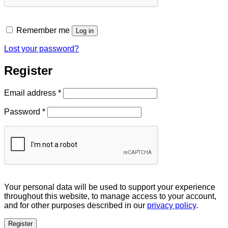
Remember me
Log in
Lost your password?
Register
Required
Email address
*
Required
Password
*
Your personal data will be used to support your experience
throughout this website, to manage access to your account,
and for other purposes described in our
privacy policy
.
Register