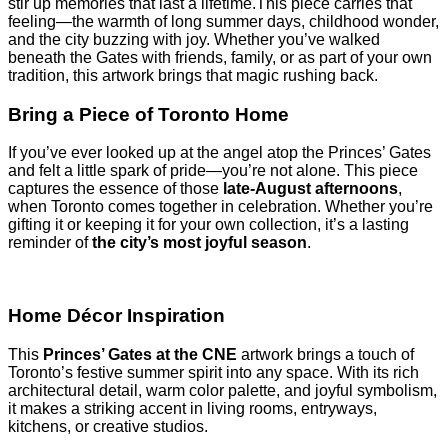
stir up memories that last a lifetime.This piece carries that
feeling—the warmth of long summer days, childhood wonder,
and the city buzzing with joy. Whether you’ve walked
beneath the Gates with friends, family, or as part of your own
tradition, this artwork brings that magic rushing back.
Bring a Piece of Toronto Home
If you’ve ever looked up at the angel atop the Princes’ Gates
and felt a little spark of pride—you’re not alone. This piece
captures the essence of those
late-August afternoons
,
when Toronto comes together in celebration. Whether you’re
gifting it or keeping it for your own collection, it’s a lasting
reminder of
the city’s most joyful season
.
Home Décor Inspiration
This
Princes’ Gates at the CNE
artwork brings a touch of
Toronto’s festive summer spirit into any space. With its rich
architectural detail, warm color palette, and joyful symbolism,
it makes a striking accent in living rooms, entryways,
kitchens, or creative studios.