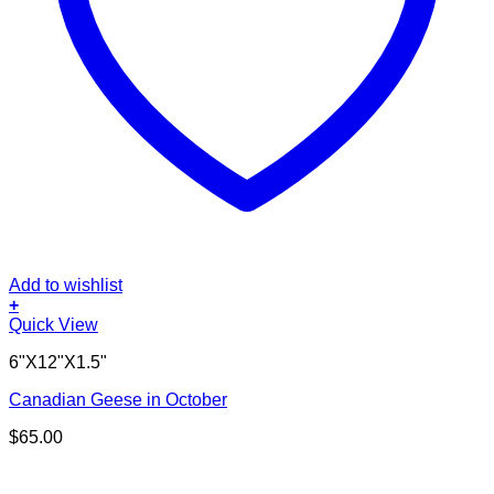
Add to wishlist
+
Quick View
6"X12"X1.5"
Canadian Geese in October
$
65.00