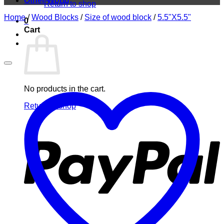
Other World
Return to shop
Home
/
Wood Blocks
/
Size of wood block
/
5.5"X5.5"
0
Cart
No products in the cart.
Return to shop
P