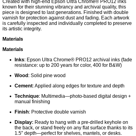
Created with high-end Epson Ultra Chrome® PRO12 inks
known for their stunning vibrancy and archival quality, this
piece is designed to last generations. Finished with double
varnish for protection against dust and fading. Each artwork
is carefully inspected and individually completed to preserve
its artistic integrity.
Materials
Materials
Inks
: Epson Ultra Chrome® PRO12 archival inks (fade
resistance: up to 200 years for color, 400 for B&W)
Wood
: Solid pine wood
Cement
: Applied along edges for texture and depth
Technique
: Multimedia—photo-based digital design +
manual finishing
Finish
: Protective double varnish
Display:
Ready to hang with a pre-drilled keyhole on
the back, or stand freely on any flat surface thanks to its
1.5″ depth—perfect for shelves, mantels, or desks.