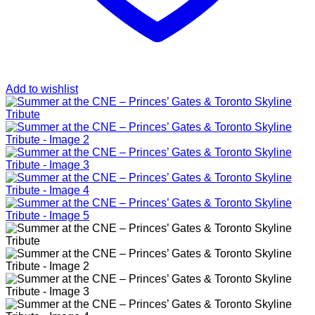
Add to wishlist