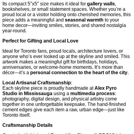
Its compact 5″x5″ size makes it ideal for
gallery walls
,
bookshelves, or small statement spaces. Whether you’re a
proud local or a visitor holding onto cherished memories, this
piece adds a meaningful and
seasonal warmth
to your
home decor—inviting smiles, stories, and shared nostalgia
year-round.
Perfect for Gifting and Local Love
Ideal for Toronto fans, proud locals, architecture lovers, or
anyone who’s ever looked up at the skyline and smiled. This
artwork makes a meaningful gift for birthdays, holidays,
anniversaries, or welcome-home moments. It’s more than
décor—it’s a
personal connection to the heart of the city
.
Local Artisanal Craftsmanship
:
Each skyline piece is proudly handmade at
Alex Pyro
Studio in Mississauga
using a
multimedia process
:
photography, digital design, and physical artistry come
together in one unforgettable keepsake. The hand-finished
cement edges give each item a raw, urban edge—just like
Toronto itself.
Craftsmanship Details