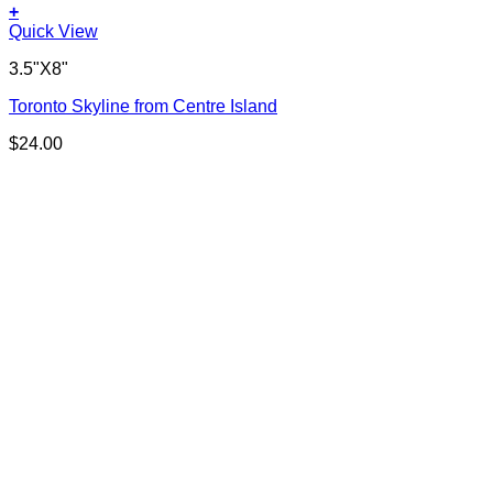
+
Quick View
3.5"X8"
Toronto Skyline from Centre Island
$
24.00