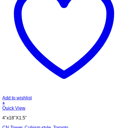
Add to wishlist
+
Quick View
4"x18"X1.5"
CN Tower, Cubism style, Toronto