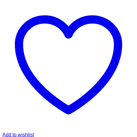
Add to wishlist