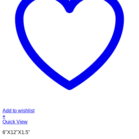
Add to wishlist
+
Quick View
6"X12"X1.5"