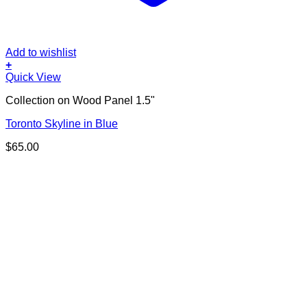
Add to wishlist
+
Quick View
Collection on Wood Panel 1.5"
Toronto Skyline in Blue
$
65.00