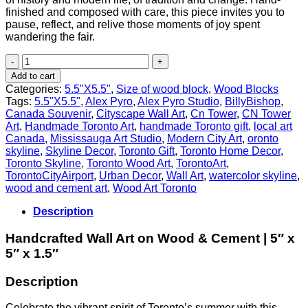
finished and composed with care, this piece invites you to
pause, reflect, and relive those moments of joy spent
wandering the fair.
Summer
at
Add to cart
the
Categories:
5.5"X5.5"
,
Size of wood block
,
Wood Blocks
CNE
Tags:
5.5"X5.5"
,
Alex Pyro
,
Alex Pyro Studio
,
BillyBishop
,
–
Canada Souvenir
,
Cityscape Wall Art
,
Cn Tower
,
CN Tower
Princes’
Art
,
Handmade Toronto Art
,
handmade Toronto gift
,
local art
Gates
Canada
,
Mississauga Art Studio
,
Modern City Art
,
oronto
&
skyline
,
Skyline Decor
,
Toronto Gift
,
Toronto Home Decor
,
Toronto
Toronto Skyline
,
Toronto Wood Art
,
TorontoArt
,
Skyline
TorontoCityAirport
,
Urban Decor
,
Wall Art
,
watercolor skyline
,
Tribute
wood and cement art
,
Wood Art Toronto
quantity
Description
Handcrafted Wall Art on Wood & Cement | 5″ x
5″ x 1.5″
Description
Celebrate the vibrant spirit of Toronto’s summer with this