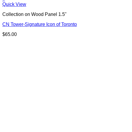
Quick View
Collection on Wood Panel 1.5"
CN Tower-Signature Icon of Toronto
$
65.00