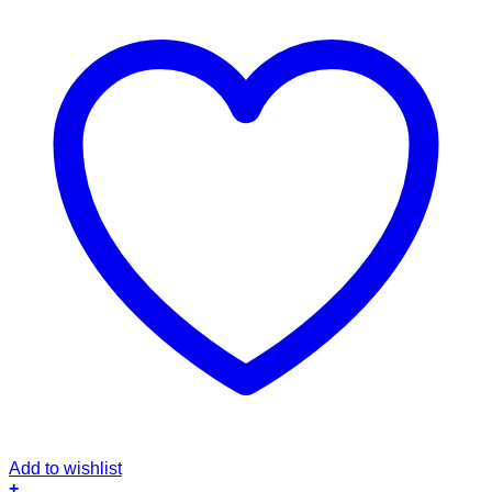
Add to wishlist
+