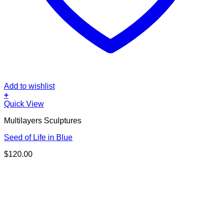
Add to wishlist
+
Quick View
Multilayers Sculptures
Seed of Life in Blue
$
120.00