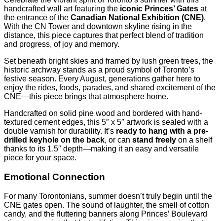
handcrafted wall art featuring the
iconic Princes’ Gates
at
the entrance of the
Canadian National Exhibition (CNE)
.
With the CN Tower and downtown skyline rising in the
distance, this piece captures that perfect blend of tradition
and progress, of joy and memory.
Set beneath bright skies and framed by lush green trees, the
historic archway stands as a proud symbol of Toronto’s
festive season. Every August, generations gather here to
enjoy the rides, foods, parades, and shared excitement of the
CNE—this piece brings that atmosphere home.
Handcrafted on solid pine wood and bordered with hand-
textured cement edges, this 5″ x 5″ artwork is sealed with a
double varnish for durability. It’s
ready to hang with a pre-
drilled keyhole on the back
, or can
stand freely
on a shelf
thanks to its 1.5″ depth—making it an easy and versatile
piece for your space.
Emotional Connection
For many Torontonians, summer doesn’t truly begin until the
CNE gates open. The sound of laughter, the smell of cotton
candy, and the fluttering banners along Princes’ Boulevard