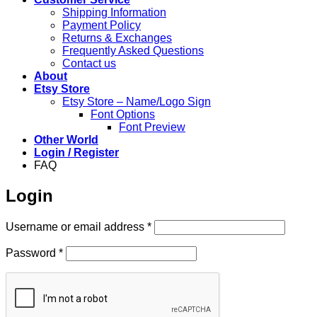
Shipping Information
Payment Policy
Returns & Exchanges
Frequently Asked Questions
Contact us
About
Etsy Store
Etsy Store – Name/Logo Sign
Font Options
Font Preview
Other World
Login / Register
FAQ
Login
Required
Username or email address
*
Required
Password
*