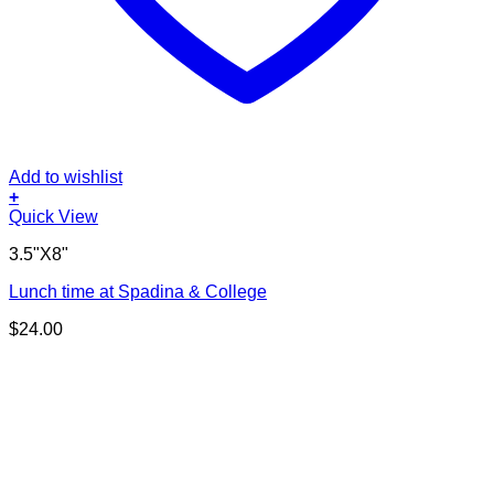
Add to wishlist
+
Quick View
3.5"X8"
Lunch time at Spadina & College
$
24.00