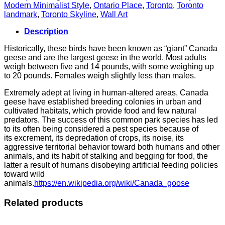
Modern Minimalist Style
,
Ontario Place
,
Toronto
,
Toronto
landmark
,
Toronto Skyline
,
Wall Art
Description
Historically, these birds have been known as “giant” Canada
geese and are the largest geese in the world. Most adults
weigh between five and 14 pounds, with some weighing up
to 20 pounds. Females weigh slightly less than males.
Extremely adept at living in human-altered areas, Canada
geese have established breeding colonies in urban and
cultivated habitats, which provide food and few natural
predators. The success of this common park species has led
to its often being considered a pest species because of
its excrement, its depredation of crops, its noise, its
aggressive territorial behavior toward both humans and other
animals, and its habit of stalking and begging for food, the
latter a result of humans disobeying artificial feeding policies
toward wild
animals.
https://en.wikipedia.org/wiki/Canada_goose
Related products