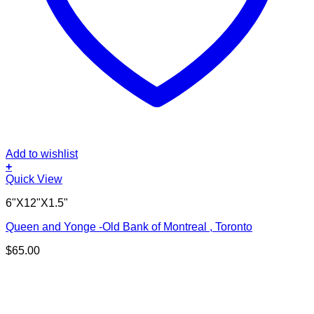
Add to wishlist
+
Quick View
6"X12"X1.5"
Queen and Yonge -Old Bank of Montreal , Toronto
$
65.00