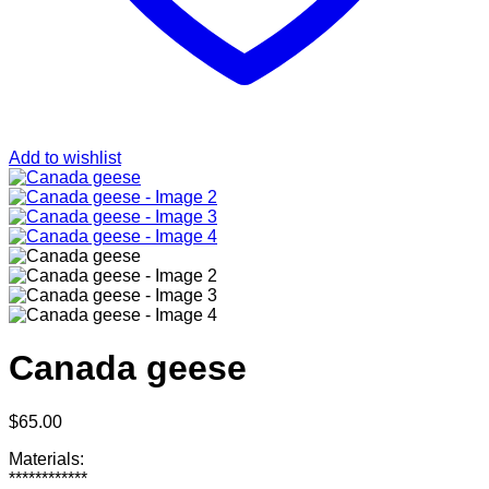
Add to wishlist
Canada geese
$
65.00
Materials:
************