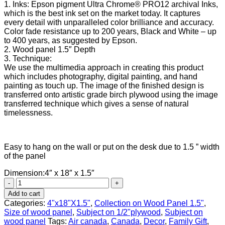
1. Inks: Epson pigment Ultra Chrome® PRO12 archival Inks,
which is the best ink set on the market today. It captures
every detail with unparalleled color brilliance and accuracy.
Color fade resistance up to 200 years, Black and White – up
to 400 years, as suggested by Epson.
2. Wood panel 1.5″ Depth
3. Technique:
We use the multimedia approach in creating this product
which includes photography, digital painting, and hand
painting as touch up. The image of the finished design is
transferred onto artistic grade birch plywood using the image
transferred technique which gives a sense of natural
timelessness.
Easy to hang on the wall or put on the desk due to 1.5 ” width
of the panel
Dimension:4″ x 18″ x 1.5″
Canada
geese
Add to cart
quantity
Categories:
4"x18"X1.5"
,
Collection on Wood Panel 1.5"
,
Size of wood panel
,
Subject on 1/2"plywood
,
Subject on
wood panel
Tags:
Air canada
,
Canada
,
Decor
,
Family Gift
,