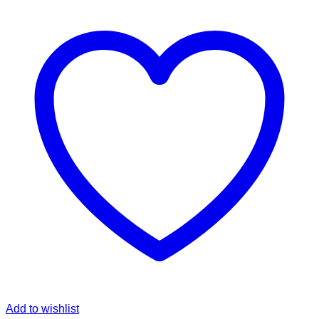
Add to wishlist