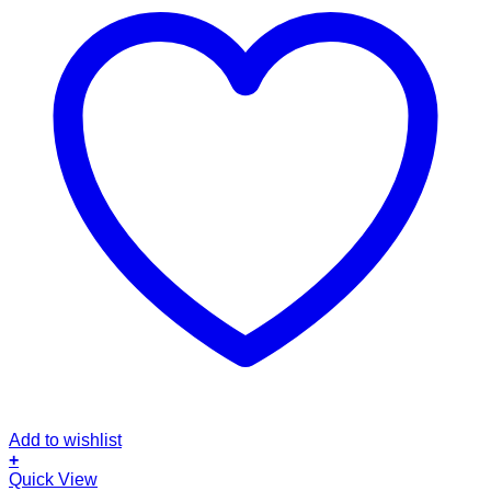
Add to wishlist
+
Quick View