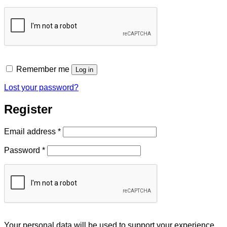
Remember me
Log in
Lost your password?
Register
Required
Email address
*
Required
Password
*
Your personal data will be used to support your experience