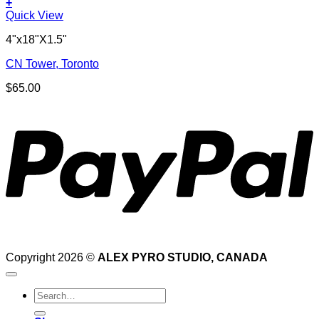
+
Quick View
4"x18"X1.5"
CN Tower, Toronto
$
65.00
P
Copyright 2026 ©
ALEX PYRO STUDIO, CANADA
Search
for: