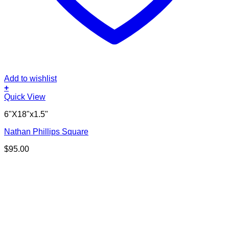
Add to wishlist
+
Quick View
6"X18"x1.5"
Nathan Phillips Square
$
95.00