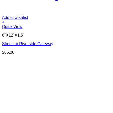
Add to wishlist
+
Quick View
6"X12"X1.5"
Streetcar Riverside Gateway
$
65.00