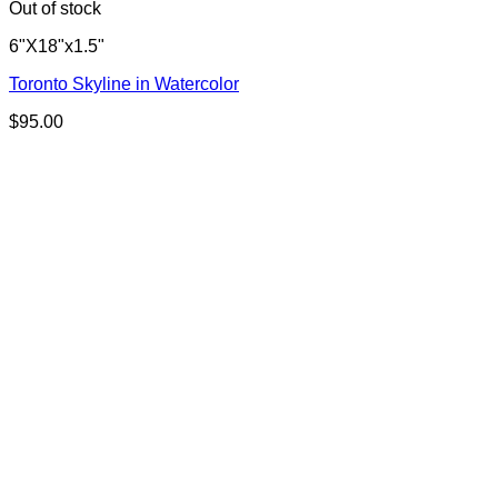
Out of stock
6"X18"x1.5"
Toronto Skyline in Watercolor
$
95.00