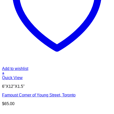
Add to wishlist
+
Quick View
6"X12"X1.5"
Famoust Corner of Young Street, Toronto
$
65.00