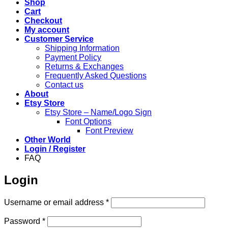
Shop
Cart
Checkout
My account
Customer Service
Shipping Information
Payment Policy
Returns & Exchanges
Frequently Asked Questions
Contact us
About
Etsy Store
Etsy Store – Name/Logo Sign
Font Options
Font Preview
Other World
Login / Register
FAQ
Login
Required
Username or email address
*
Required
Password
*