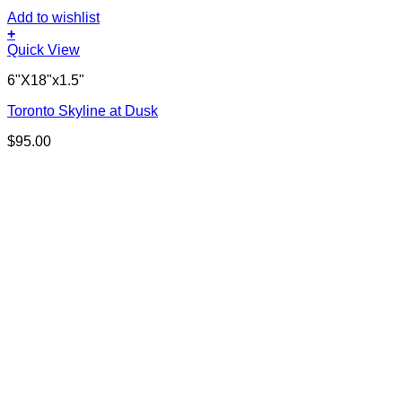
Add to wishlist
+
Quick View
6"X18"x1.5"
Toronto Skyline at Dusk
$
95.00