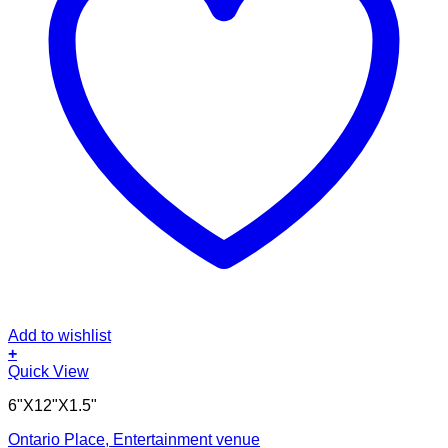
Add to wishlist
+
Quick View
6"X12"X1.5"
Ontario Place, Entertainment venue