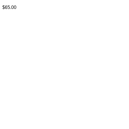
$
65.00