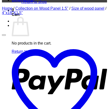
Other World
Return to shop
Home
/
Collection on Wood Panel 1.5"
/
Size of wood panel
/
0
4"x18"X1.5"
Cart
No products in the cart.
Return to shop
P