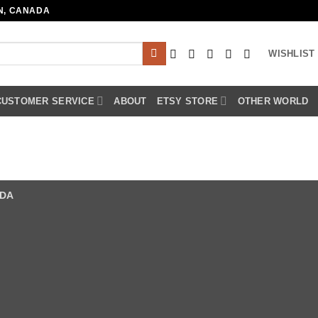
N, CANADA
WISHLIST
CUSTOMER SERVICE
ABOUT
ETSY STORE
OTHER WORLD
ADA