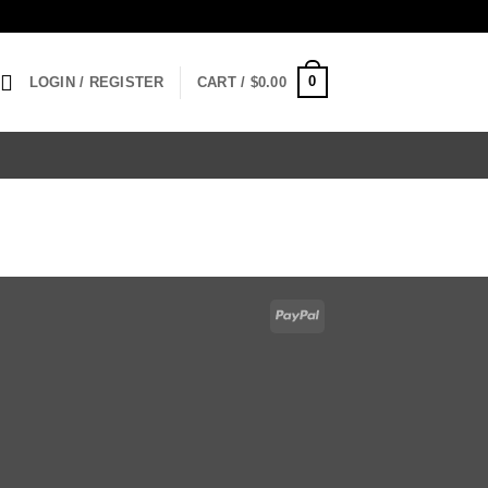
0
LOGIN / REGISTER
CART /
$
0.00
PayPal