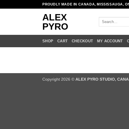
Skip
PROUDLY MADE IN CANADA, MISSISSAUGA, O
to
ALEX
content
Search
PYRO
for:
SHOP
CART
CHECKOUT
MY ACCOUNT
Copyright 2026 ©
ALEX PYRO STUDIO, CAN